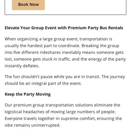
Book Now
Elevate Your Group Event with Premium Party Bus Rentals
When organizing a large group event, transportation is
usually the hardest part to coordinate. Breaking the group
into five different rideshares inevitably means someone gets
lost, someone gets stuck in traffic, and the energy of the party
instantly deflates.
The fun shouldn't pause while you are in transit. The journey
should be an integral part of the event.
Keep the Party Moving
Our premium group transportation solutions eliminate the
logistical headaches of moving large numbers of people.
Everyone travels together in supreme comfort, ensuring the
vibe remains uninterrupted.