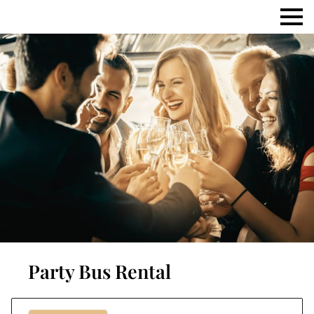
Party Bus Rental